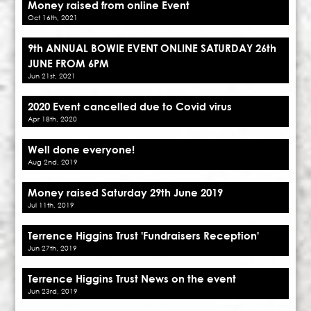
Money raised from online Event
Oct 16th, 2021
9th ANNUAL BOWIE EVENT ONLINE SATURDAY 26th
JUNE FROM 6PM
Jun 21st, 2021
2020 Event cancelled due to Covid virus
Apr 18th, 2020
Well done everyone!
Aug 2nd, 2019
Money raised Saturday 29th June 2019
Jul 11th, 2019
Terrence Higgins Trust 'Fundraisers Reception'
Jun 27th, 2019
Terrence Higgins Trust News on the event
Jun 23rd, 2019