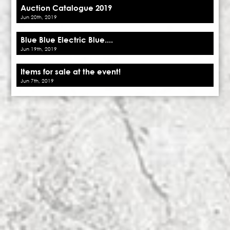
Auction Catalogue 2019
Jun 20th, 2019
Blue Blue Electric Blue....
Jun 19th, 2019
Items for sale at the event!
Jun 7th, 2019