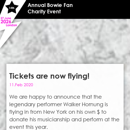
Annual Bowie Fan
Charity Event
Tickets are now flying!
11.Feb 2020
We are happy to announce that the
legendary performer Walker Hornung is
flying in from New York on his own $ to
donate his musicianship and perform at the
event this year.