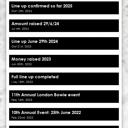
Line up confirmed so far 2025
Oct 13th, 2024
Amount raised 29/6/24
Jul 4th, 2024
Line up June 29th 2024
Oct 21st, 2023
Money raised 2023
Jun 30th, 2023
Full line up completed
May 18th, 2023
11th Annual London Bowie event
Feb 16th, 2023
10th Annual Event: 25th June 2022
Feb 22nd, 2022