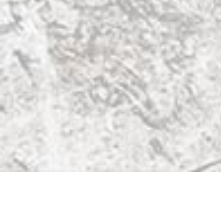
Also Visit
David Bowie Official
Terrence Higgins Trust
The Water Rats
Subscribe
Be the first to know about event updates.
SIGN UP
Website by
Squeakie