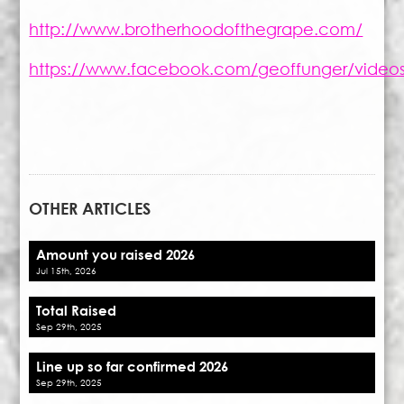
http://www.brotherhoodofthegrape.com/
https://www.facebook.com/geoffunger/vide
OTHER ARTICLES
Amount you raised 2026
Jul 15th, 2026
Total Raised
Sep 29th, 2025
Line up so far confirmed 2026
Sep 29th, 2025