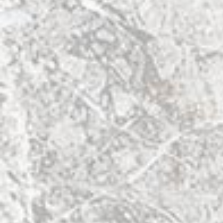
Info
Facebook
Tickets
About
Links
Contact Us