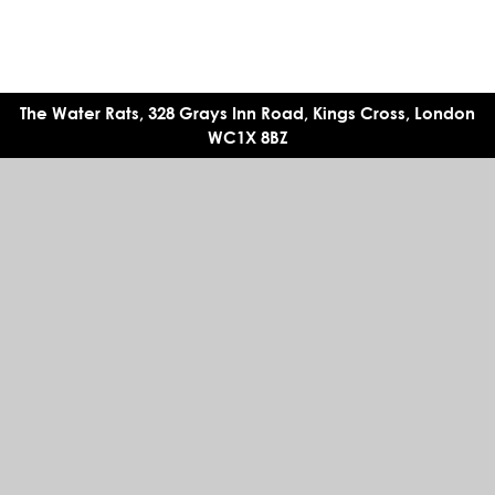
The Water Rats, 328 Grays Inn Road, Kings Cross, London
WC1X 8BZ