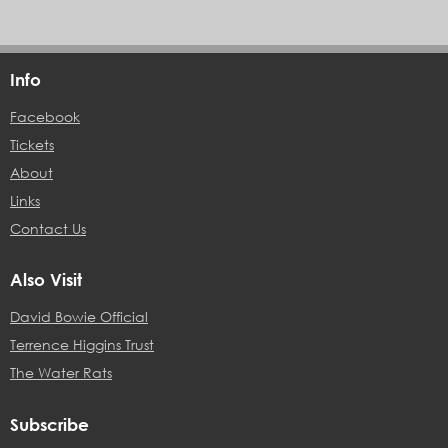
Info
Facebook
Tickets
About
Links
Contact Us
Also Visit
David Bowie Official
Terrence Higgins Trust
The Water Rats
Subscribe