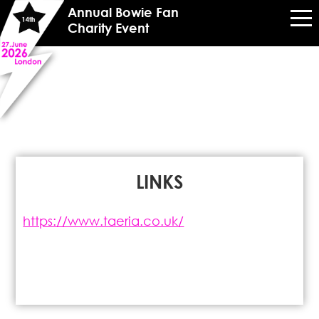
Annual Bowie Fan
Charity Event
LINKS
https://www.taeria.co.uk/